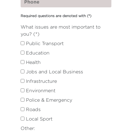
Required questions are denoted with
(*)
What issues are most important to
you? (*)
Public Transport
Education
Health
Jobs and Local Business
Infrastructure
Environment
Police & Emergency
Roads
Local Sport
Other: