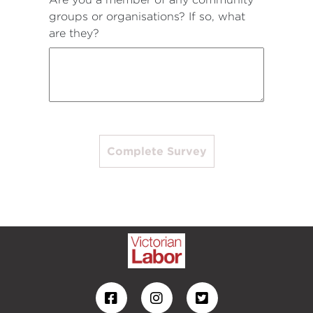
groups or organisations? If so, what
are they?
Complete Survey