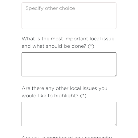
What is the most important local issue
and what should be done? (*)
Are there any other local issues you
would like to highlight? (*)
Are you a member of any community