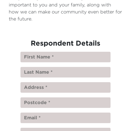
important to you and your family, along with
how we can make our community even better for
the future.
Respondent Details