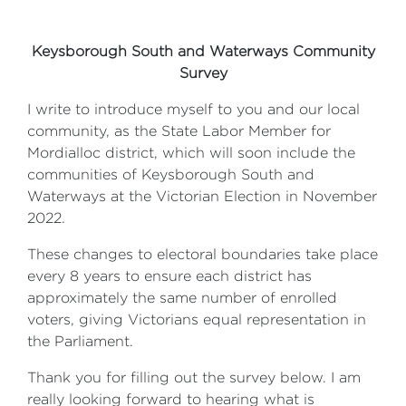
Keysborough South and Waterways Community
Survey
I write to introduce myself to you and our local
community, as the State Labor Member for
Mordialloc district, which will soon include the
communities of Keysborough South and
Waterways at the Victorian Election in November
2022.
These changes to electoral boundaries take place
every 8 years to ensure each district has
approximately the same number of enrolled
voters, giving Victorians equal representation in
the Parliament.
Thank you for filling out the survey below. I am
really looking forward to hearing what is