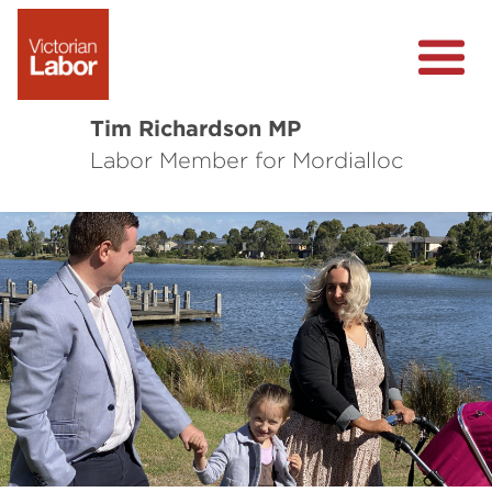
Tim Richardson MP
Labor Member for Mordialloc
About
Community Survey
Local Wins
Level Crossing Removals
Previous
Nex