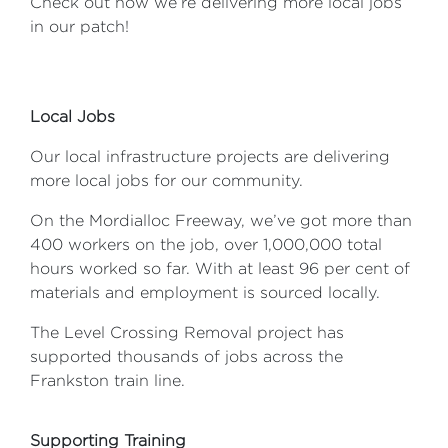
Check out how we’re delivering more local jobs
in our patch!
Local Jobs
Our local infrastructure projects are delivering
more local jobs for our community.
On the Mordialloc Freeway, we’ve got more than
400 workers on the job, over 1,000,000 total
hours worked so far. With at least 96 per cent of
materials and employment is sourced locally.
The Level Crossing Removal project has
supported thousands of jobs across the
Frankston train line.
Supporting Training