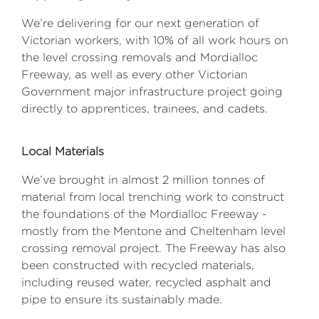
We’re delivering for our next generation of
Victorian workers, with 10% of all work hours on
the level crossing removals and Mordialloc
Freeway, as well as every other Victorian
Government major infrastructure project going
directly to apprentices, trainees, and cadets.
Local Materials
We’ve brought in almost 2 million tonnes of
material from local trenching work to construct
the foundations of the Mordialloc Freeway -
mostly from the Mentone and Cheltenham level
crossing removal project. The Freeway has also
been constructed with recycled materials,
including reused water, recycled asphalt and
pipe to ensure its sustainably made.