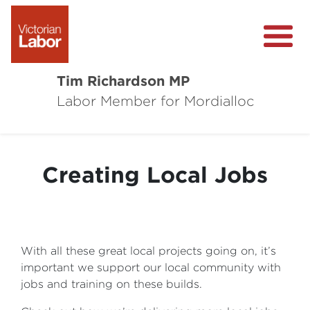
Tim Richardson MP
Labor Member for Mordialloc
About
Community Survey
Creating Local Jobs
Local Wins
Level Crossing Removals
With all these great local projects going on, it’s
important we support our local community with
jobs and training on these builds.