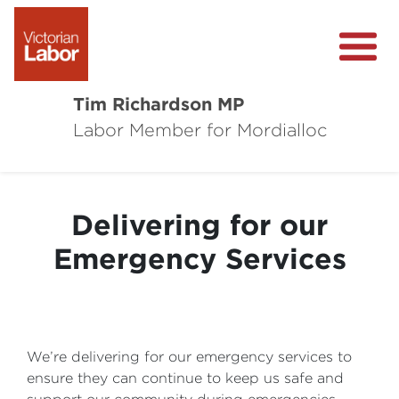
Tim Richardson MP
Labor Member for Mordialloc
About
Community Survey
Delivering for our
Local Wins
Emergency Services
Level Crossing Removals
We’re delivering for our emergency services to
ensure they can continue to keep us safe and