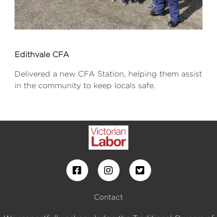
Edithvale CFA
Delivered a new CFA Station, helping them assist
in the community to keep locals safe.
Contact