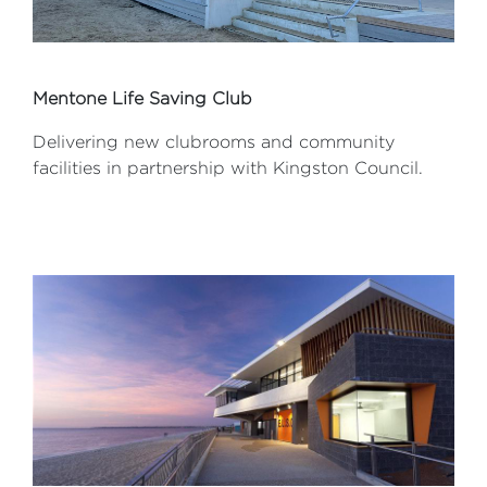
Mentone Life Saving Club
Delivering new clubrooms and community
facilities in partnership with Kingston Council.