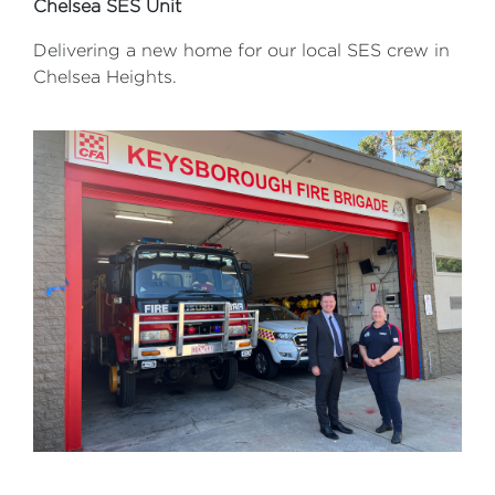
Chelsea SES Unit
Delivering a new home for our local SES crew in
Chelsea Heights.