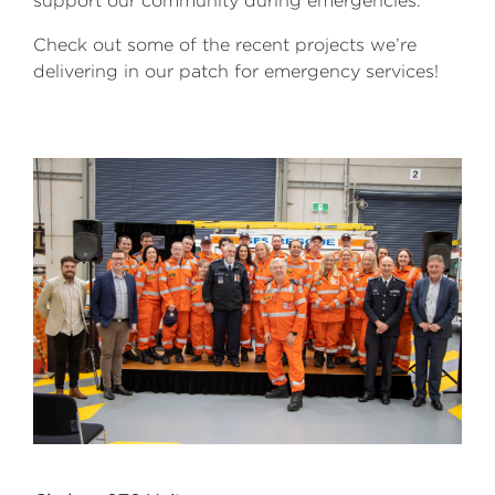
support our community during emergencies.
Check out some of the recent projects we’re
delivering in our patch for emergency services!