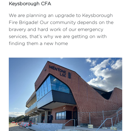
Keysborough CFA
We are planning an upgrade to Keysborough
Fire Brigade! Our community depends on the
bravery and hard work of our emergency
services, that’s why we are getting on with
finding them a new home