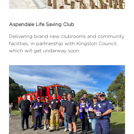
Aspendale Life Saving Club
Delivering brand new clubrooms and community
facilities, in partnership with Kingston Council,
which will get underway soon.