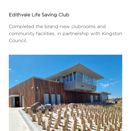
Edithvale Life Saving Club
Completed the brand-new clubrooms and
community facilities, in partnership with Kingston
Council.